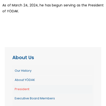
As of March 24, 2024, he has begun serving as the President
of YÖDAK.
About Us
Our History
About YÖDAK
President
Executive Board Members