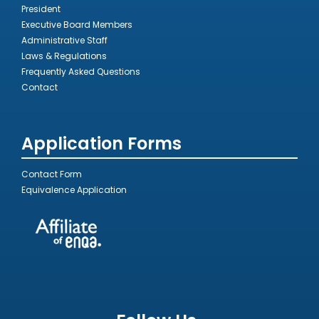
President
Executive Board Members
Administrative Staff
Laws & Regulations
Frequently Asked Questions
Contact
Application Forms
Contact Form
Equivalence Application