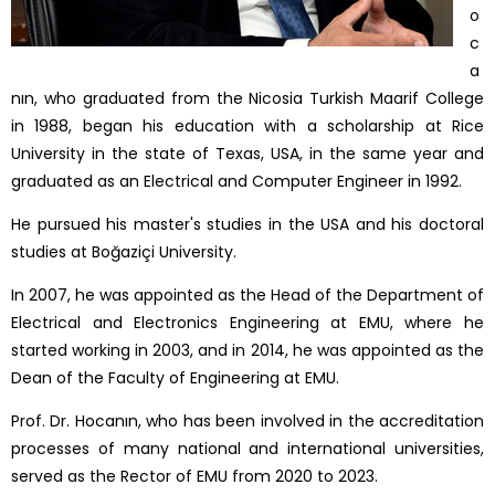
o
c
a
nın, who graduated from the Nicosia Turkish Maarif College
in 1988, began his education with a scholarship at Rice
University in the state of Texas, USA, in the same year and
graduated as an Electrical and Computer Engineer in 1992.
He pursued his master's studies in the USA and his doctoral
studies at Boğaziçi University.
In 2007, he was appointed as the Head of the Department of
Electrical and Electronics Engineering at EMU, where he
started working in 2003, and in 2014, he was appointed as the
Dean of the Faculty of Engineering at EMU.
Prof. Dr. Hocanın, who has been involved in the accreditation
processes of many national and international universities,
served as the Rector of EMU from 2020 to 2023.