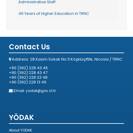
Administrative Staff
40 Years of Higher Education in TRNC
Contact Us
Address: 28 Kasım Sokak No:11 Köşklüçiftlik, Nicosia / TRNC
+90 (392) 228 43 46
+90 (392) 228 43 47
+90 (392) 228 23 48
+90 (392) 228 13 49
Email:
yodak@gov.ct.tr
YÖDAK
About YODAK