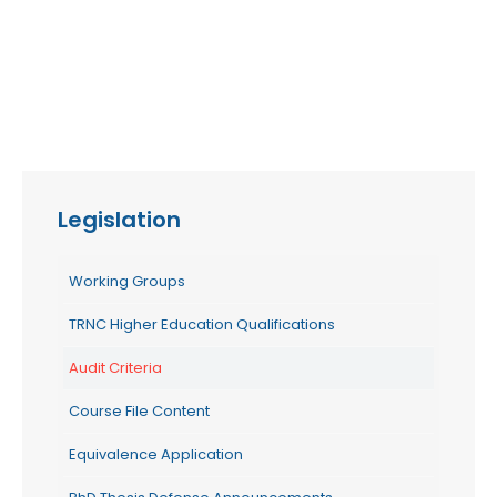
Legislation
Working Groups
TRNC Higher Education Qualifications
Audit Criteria
Course File Content
Equivalence Application