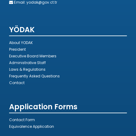
Email:
yodak@gov.ct.tr
YÖDAK
About YODAK
President
Executive Board Members
Administrative Staff
Laws & Regulations
Frequently Asked Questions
Contact
Application Forms
Contact Form
Equivalence Application