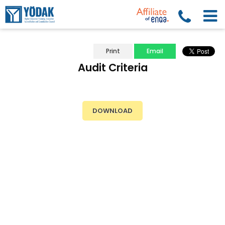
Print
Email
Audit Criteria
DOWNLOAD