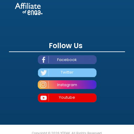
Follow Us
Facebook
Twitter
Instagram
Youtube
Copyright © 2026 YÖDAK. All Rights Reserved.