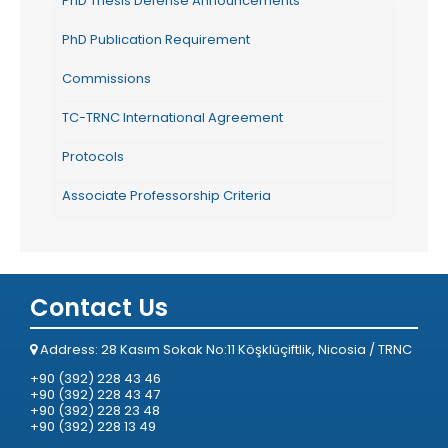
PhD Thesis Defense Announcements
PhD Publication Requirement
Commissions
TC-TRNC International Agreement
Protocols
Associate Professorship Criteria
Contact Us
Address: 28 Kasım Sokak No:11 Köşklüçiftlik, Nicosia / TRNC
+90 (392) 228 43 46
+90 (392) 228 43 47
+90 (392) 228 23 48
+90 (392) 228 13 49