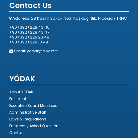
Contact Us
Address: 28 Kasım Sokak No:11 Köşklüçiftlik, Nicosia / TRNC
+90 (392) 228 43 46
+90 (392) 228 43 47
+90 (392) 228 23 48
+90 (392) 228 13 49
Email:
yodak@gov.ct.tr
YÖDAK
About YODAK
President
Executive Board Members
Administrative Staff
Laws & Regulations
Frequently Asked Questions
Contact