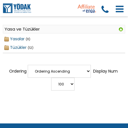
Yasa ve Tüzükler
Yasalar
(11)
Tüzükler
(12)
Ordering
Display Num