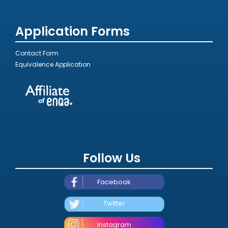
Application Forms
Contact Form
Equivalence Application
Follow Us
Facebook
Twitter
Instagram