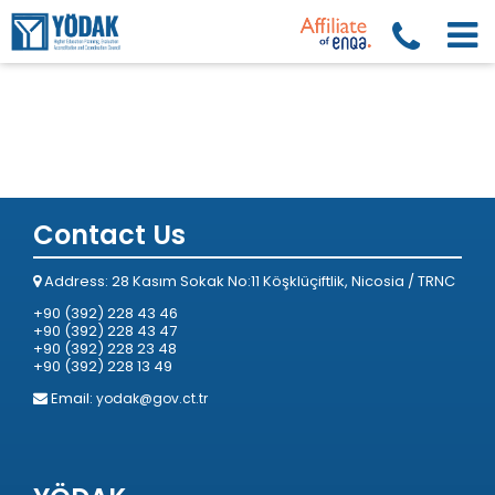
Contact Us
Address: 28 Kasım Sokak No:11 Köşklüçiftlik, Nicosia / TRNC
+90 (392) 228 43 46
+90 (392) 228 43 47
+90 (392) 228 23 48
+90 (392) 228 13 49
Email:
yodak@gov.ct.tr