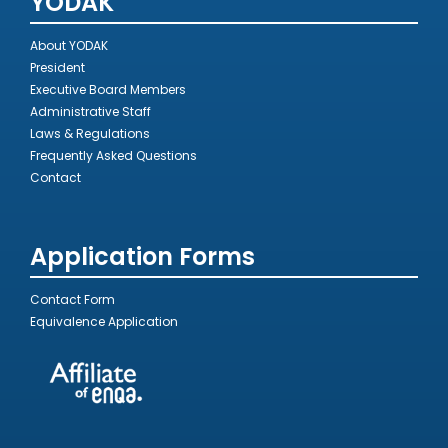
YÖDAK
About YODAK
President
Executive Board Members
Administrative Staff
Laws & Regulations
Frequently Asked Questions
Contact
Application Forms
Contact Form
Equivalence Application