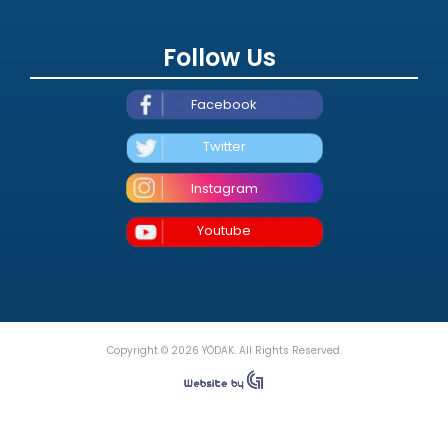
Follow Us
Facebook
Twitter
Instagram
Youtube
Copyright © 2026 YÖDAK. All Rights Reserved.