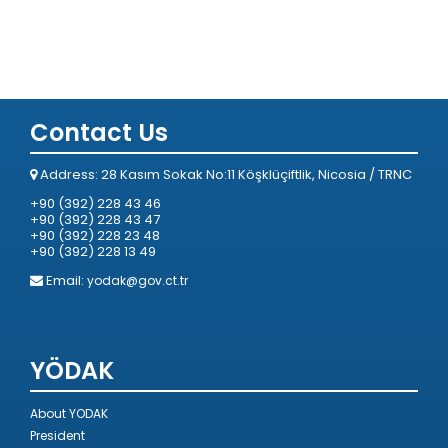
Contact Us
Address: 28 Kasım Sokak No:11 Köşklüçiftlik, Nicosia / TRNC
+90 (392) 228 43 46
+90 (392) 228 43 47
+90 (392) 228 23 48
+90 (392) 228 13 49
Email:
yodak@gov.ct.tr
YÖDAK
About YODAK
President