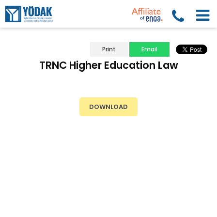
Print
Email
TRNC Higher Education Law
DOWNLOAD