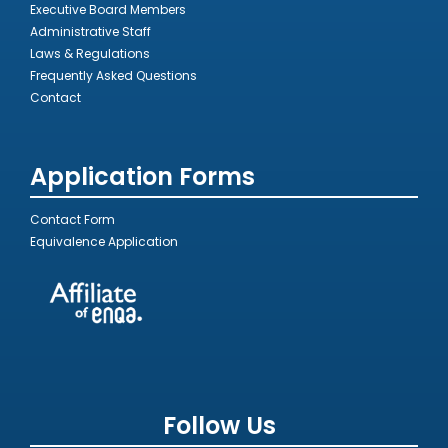
Executive Board Members
Administrative Staff
Laws & Regulations
Frequently Asked Questions
Contact
Application Forms
Contact Form
Equivalence Application
Follow Us