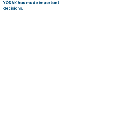
YÖDAK has made important
decisions.