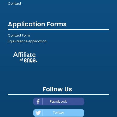
Contact
Application Forms
Contact Form
Equivalence Application
Follow Us
Facebook
Twitter