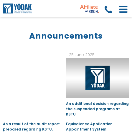
Announcements
25 June 2025
An additional decision regarding
the suspended programs at
KSTU
As a result of the audit report
Equivalence Application
prepared regarding KSTU,
Appointment System