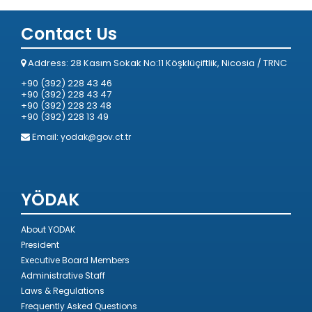
Contact Us
Address: 28 Kasım Sokak No:11 Köşklüçiftlik, Nicosia / TRNC
+90 (392) 228 43 46
+90 (392) 228 43 47
+90 (392) 228 23 48
+90 (392) 228 13 49
Email:
yodak@gov.ct.tr
YÖDAK
About YODAK
President
Executive Board Members
Administrative Staff
Laws & Regulations
Frequently Asked Questions