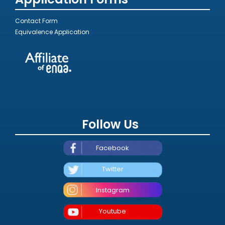
Contact Form
Equivalence Application
Follow Us
Facebook
Twitter
Instagram
Youtube