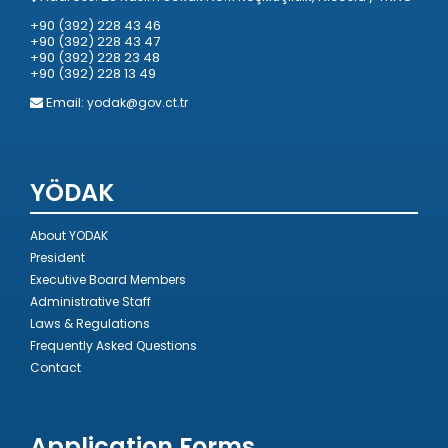
+90 (392) 228 43 46
+90 (392) 228 43 47
+90 (392) 228 23 48
+90 (392) 228 13 49
Email:
yodak@gov.ct.tr
YÖDAK
About YODAK
President
Executive Board Members
Administrative Staff
Laws & Regulations
Frequently Asked Questions
Contact
Application Forms