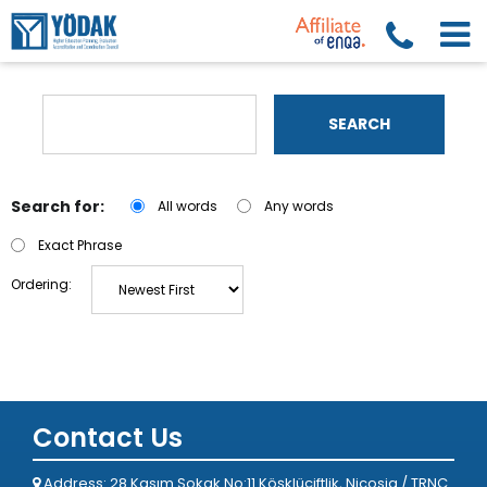
SEARCH
Search for:
All words
Any words
Exact Phrase
Ordering:
Contact Us
Address: 28 Kasım Sokak No:11 Köşklüçiftlik, Nicosia / TRNC